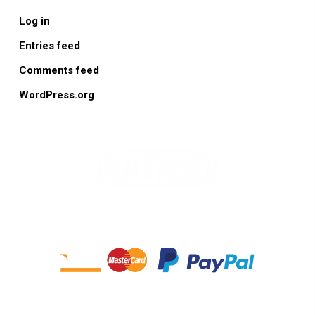
Log in
Entries feed
Comments feed
WordPress.org