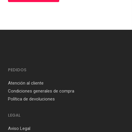
PEDIDOS
Atención al cliente
Condiciones generales de compra
Política de devoluciones
LEGAL
Aviso Legal