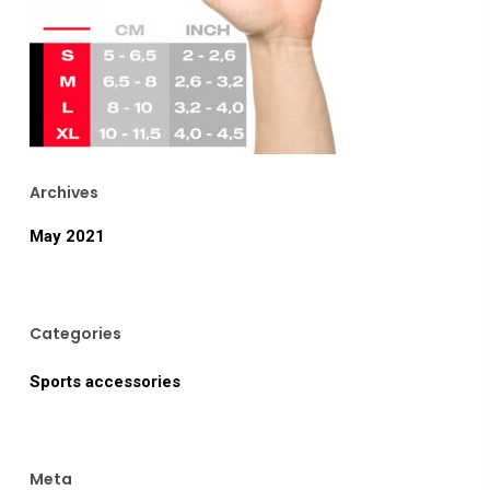
Archives
May 2021
Categories
Sports accessories
Meta