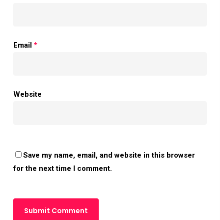
Email
*
Website
Save my name, email, and website in this browser
for the next time I comment.