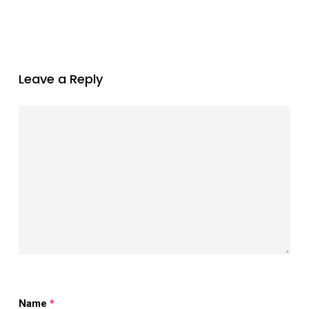
Leave a Reply
Name
*