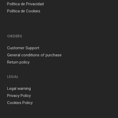
Política de Privacidad
Política de Cookies
ORDERS
Customer Support
General conditions of purchase
Return policy
LEGAL
Legal warning
Privacy Policy
Cookies Policy