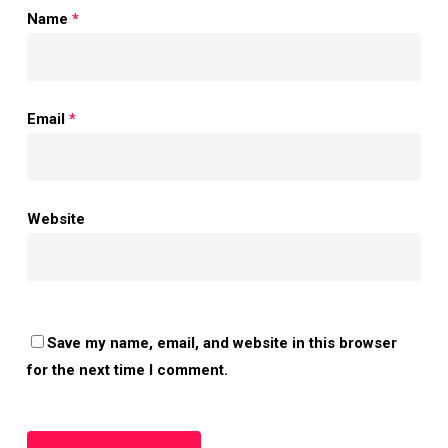
Name
*
Email
*
Website
Save my name, email, and website in this browser
for the next time I comment.