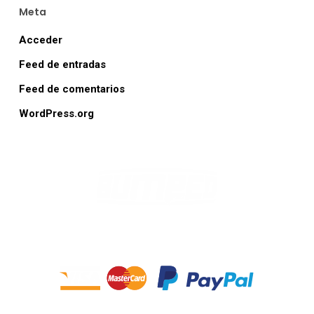
Meta
Acceder
Feed de entradas
Feed de comentarios
WordPress.org