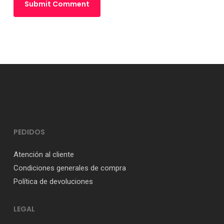
PEDIDOS
Atención al cliente
Condiciones generales de compra
Política de devoluciones
LEGAL