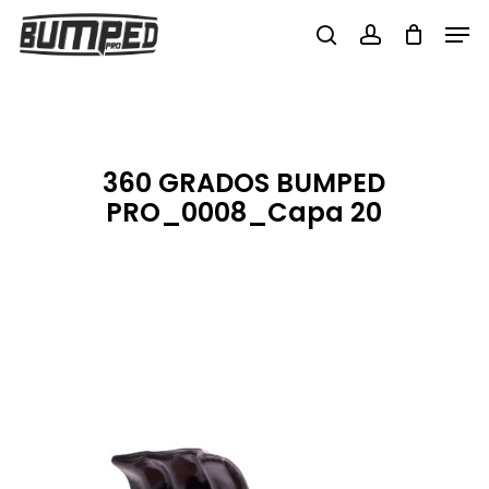
Skip
Men
to
search
account
Close
main
Menu
content
360 GRADOS BUMPED
PRO_0008_Capa 20