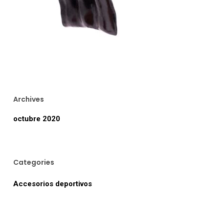
Archives
octubre 2020
Categories
Accesorios deportivos