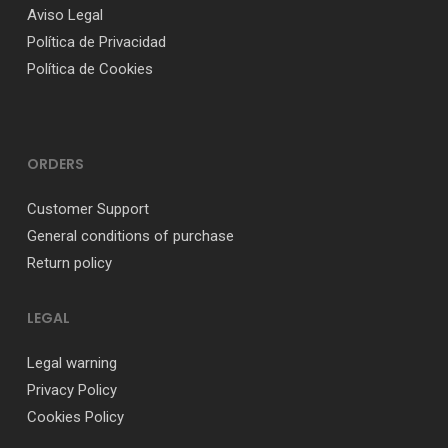
Aviso Legal
Política de Privacidad
Política de Cookies
ORDERS
Customer Support
General conditions of purchase
Return policy
LEGAL
Legal warning
Privacy Policy
Cookies Policy