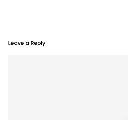
Leave a Reply