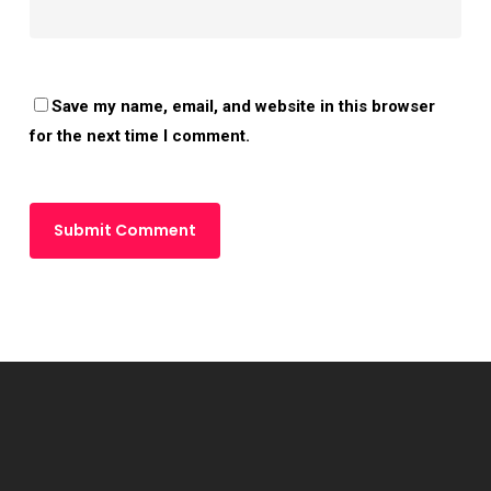
Save my name, email, and website in this browser
for the next time I comment.