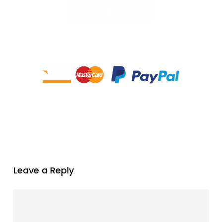
Leave a Reply