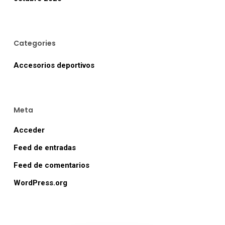
Categories
Accesorios deportivos
Meta
Acceder
Feed de entradas
Feed de comentarios
WordPress.org