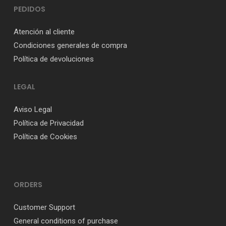
PEDIDOS
Atención al cliente
Condiciones generales de compra
Política de devoluciones
LEGAL
Aviso Legal
Política de Privacidad
Política de Cookies
ORDERS
Customer Support
General conditions of purchase