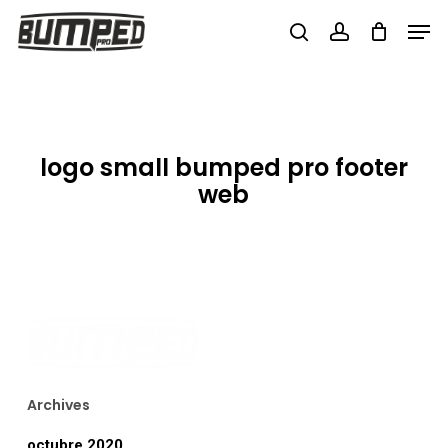
Skip
Men
to
search
account
Close
main
Menu
content
logo small bumped pro footer
web
Archives
octubre 2020