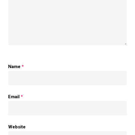
Name
*
Email
*
Website